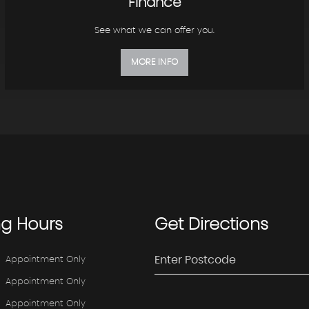
Finance
See what we can offer you.
MORE INFO
ng
Hours
Get
Directions
Appointment Only
Appointment Only
Appointment Only