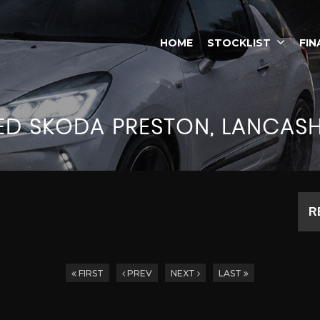
HOME
STOCKLIST
FIN
ED
SKODA
PRESTON, LANCASH
R
FIRST
PREV
NEXT
LAST