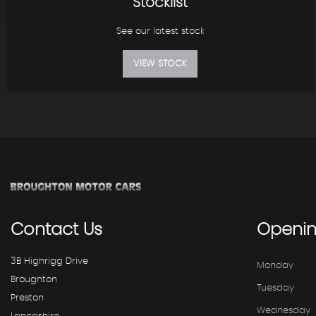
Stocklist
See our latest stock
VIEW STOCK
Contact
Us
Openi
3B Highrigg Drive
Monday
Broughton
Tuesday
Preston
Wednesday