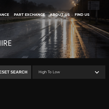
ANCE
PART EXCHANGE
ABOUT US
FIND US
IRE
High To Low
ESET SEARCH