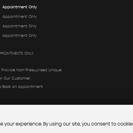
Appointment Only
Appointment Only
Appointment Only
Appointment Only
PPOINTMENTS ONLY.
o Provide Non-Presuurised Unique
or Our Customer.
To Book An Appointment
 your experience. By using our site, you consent to cookie