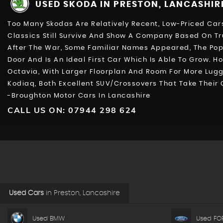
USED SKODA
IN PRESTON, LANCASHIR
Too Many Skodas Are Relatively Recent, Low-Priced Cars
Classics Still Survive And Show A Company Based On Tr
After The War, Some Familiar Names Appeared, The Popula
Door And Is An Ideal First Car Which Is Able To Grow. 
Octavia, With Larger Floorplan And Room For More Lug
Kodiaq, Both Excellent SUV/Crossovers That Take Their
-Broughton Motor Cars In Lancashire
CALL US ON:
07944 298 624
Used Cars
in
Preston, Lancashire
Used BMW
Used FO