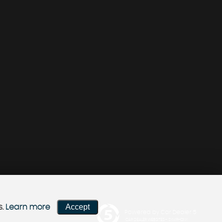
Accept
s.
Learn more
Powered by Car Dealer 5
CAR DEALER WEBSITES - SYMPHONY