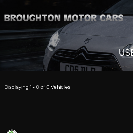
US
Displaying 1 - 0 of 0 Vehicles