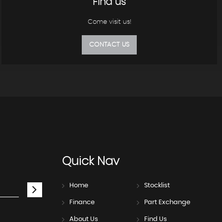
Find us
Come visit us!
CONTACT US
Quick
Nav
Home
Stocklist
Finance
Part Exchange
About Us
Find Us