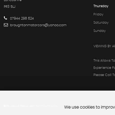
Lancashire
Thursday
PR3 5LJ
Friday
07944 298 624
Saturday
broughtonmotorcars@yahoo.com
Sunday
VIEWING BY A
This Allows T
Experience F
Please Call 
SSL secure.
Please read our
privacy policy
We use cookies to improve