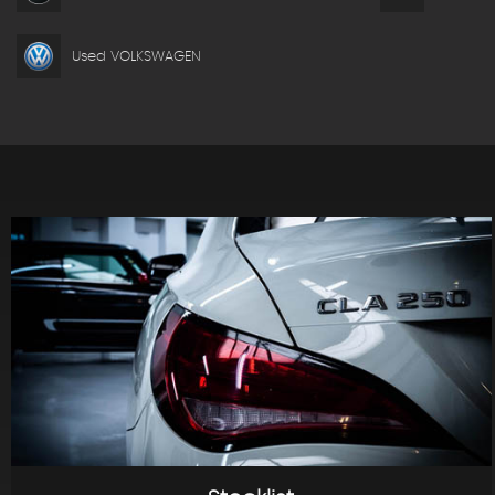
Used VOLKSWAGEN