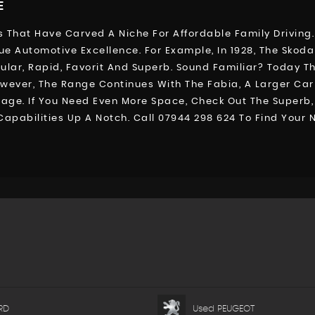
E
 That Have Carved A Niche For Affordable Family Driving.
ue Automotive Excellence. For Example, In 1928, The Skod
r, Rapid, Favorit And Superb. Sound Familiar? Today The C
However, The Range Continues With The Fabia, A Larger Ca
gage. If You Need Even More Space, Check Out The Super
 Capabilities Up A Notch. Call 07944 298 624 To Find You
RD
Used PEUGEOT