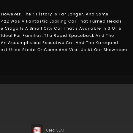
 However, Their History Is Far Longer, And Some
a 422 Was A Fantastic Looking Car That Turned Heads.
itigo Is A Small City Car That’s Available In 3 Or 5
r Ideal For Families, The Rapid Spaceback And The
b, An Accomplished Executive Car And The Karoqand
r Next Used Skoda Or Come And Visit Us At Our Showroom
Used SEAT