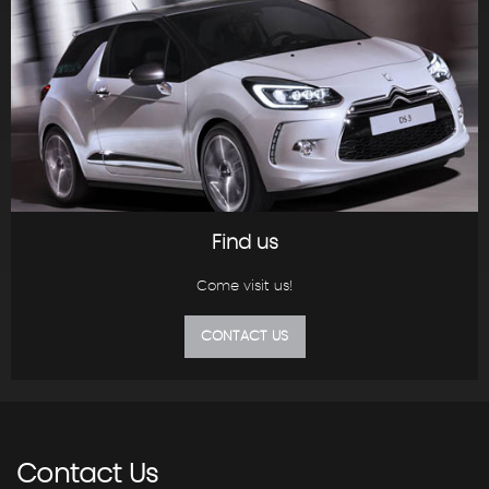
Find us
Come visit us!
CONTACT US
Contact
Us