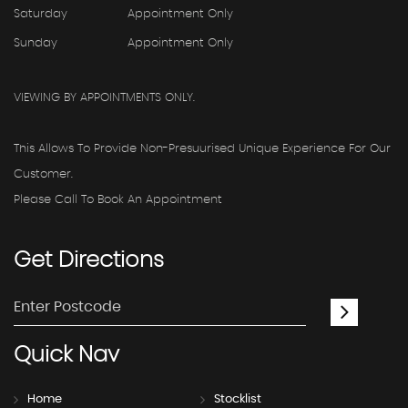
Saturday
Appointment Only
Sunday
Appointment Only
VIEWING BY APPOINTMENTS ONLY.
This Allows To Provide Non-Presuurised Unique Experience For Our
Customer.
Please Call To Book An Appointment
Get
Directions
Quick
Nav
Home
Stocklist