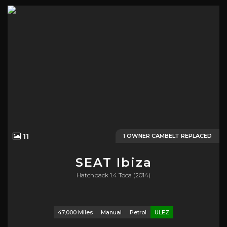
11
1 OWNER CAMBELT REPLACED
SEAT
Ibiza
Hatchback 1.4 Toca (2014)
47,000 Miles
Manual
Petrol
ULEZ