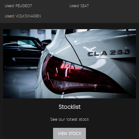
Used PEUGEOT
Used SEAT
Used VOLKSWAGEN
Stocklist
See our latest stock
VIEW STOCK