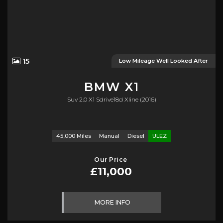
15
Low Mileage Well Looked After
BMW
X1
Suv 2.0 X1 Sdrive18d Xline (2016)
45,000 Miles
Manual
Diesel
ULEZ
Our Price
£11,000
MORE INFO