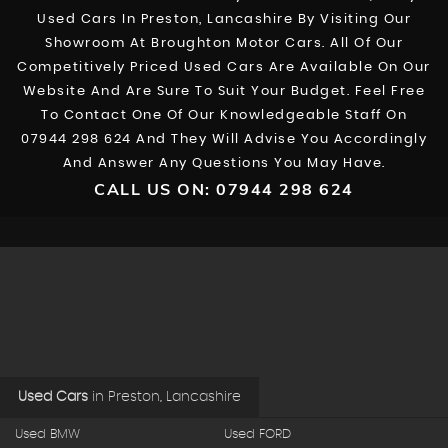
Used Cars In Preston, Lancashire By Visiting Our
Showroom At Broughton Motor Cars. All Of Our
Competitively Priced Used Cars Are Available On Our
Website And Are Sure To Suit Your Budget. Feel Free
To Contact One Of Our Knowledgeable Staff On
07944 298 624
And They Will Advise You Accordingly
And Answer Any Questions You May Have.
CALL US ON:
07944 298 624
Used Cars
in
Preston, Lancashire
Used BMW
Used FORD