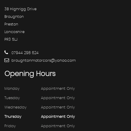
3B Highrigg Drive
Broughton
Preston
Lancashire
PR3 5LJ
07944 298 624
broughtonmotorcars@yahoo.com
Opening
Hours
Monday
Appointment Only
Tuesday
Appointment Only
Wednesday
Appointment Only
Thursday
Appointment Only
Friday
Appointment Only