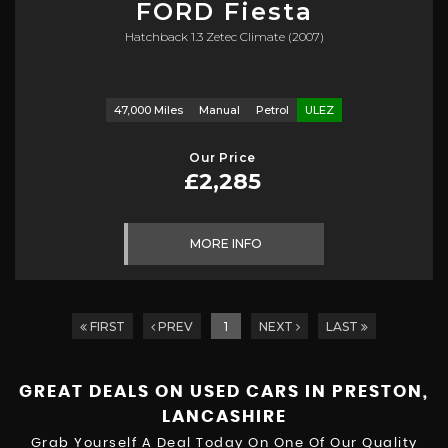
FORD
Fiesta
Hatchback 1.3 Zetec Climate (2007)
47,000 Miles
Manual
Petrol
ULEZ
Our Price
£2,285
MORE INFO
FIRST
PREV
1
NEXT
LAST
GREAT DEALS ON USED CARS IN PRESTON,
LANCASHIRE
Grab Yourself A Deal Today On One Of Our Quality