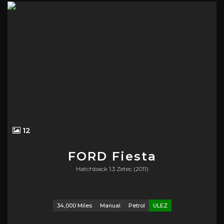
12
FORD
Fiesta
Hatchback 1.3 Zetec (2011)
34,000 Miles
Manual
Petrol
ULEZ