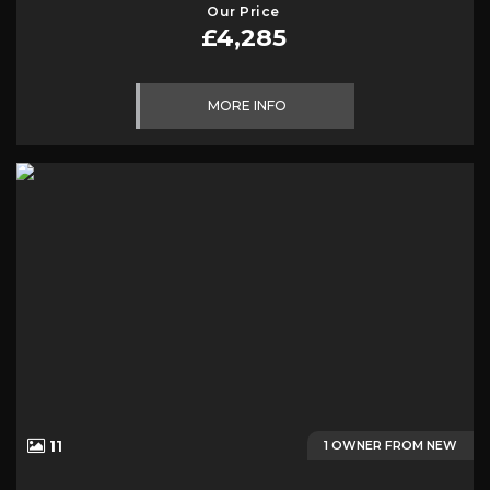
Our Price
£4,285
MORE INFO
11
1 OWNER FROM NEW