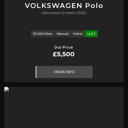
VOLKSWAGEN
Polo
Hatchback 1.2 Match (2012)
53,000 Miles
Manual
Petrol
ULEZ
Our Price
£5,500
MORE INFO