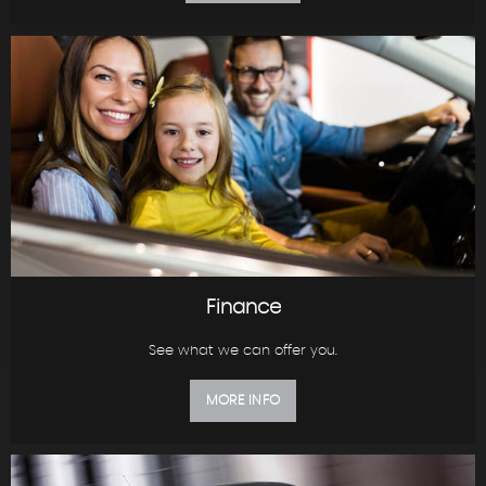
Finance
See what we can offer you.
MORE INFO