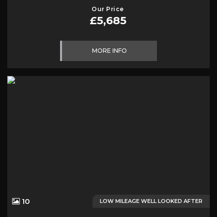
Our Price
£5,685
MORE INFO
10
LOW MILEAGE WELL LOOKED AFTER