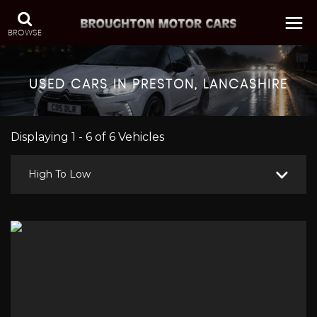
BROWSE
USED CARS IN PRESTON, LANCASHIRE
Displaying 1 - 6 of 6 Vehicles
High To Low