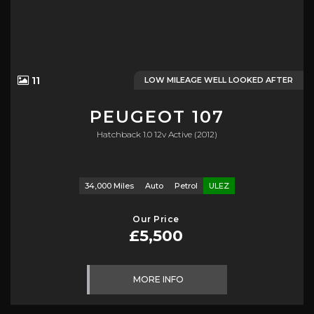
11
LOW MILEAGE WELL LOOKED AFTER
PEUGEOT
107
Hatchback 1.0 12v Active (2012)
34,000 Miles
Auto
Petrol
ULEZ
Our Price
£5,500
MORE INFO