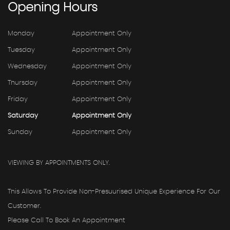
Opening
Hours
Monday
Appointment Only
Tuesday
Appointment Only
Wednesday
Appointment Only
Thursday
Appointment Only
Friday
Appointment Only
Saturday
Appointment Only
Sunday
Appointment Only
VIEWING BY APPOINTMENTS ONLY.
This Allows To Provide Non-Presuurised Unique Experience For Our
Customer.
Please Call To Book An Appointment