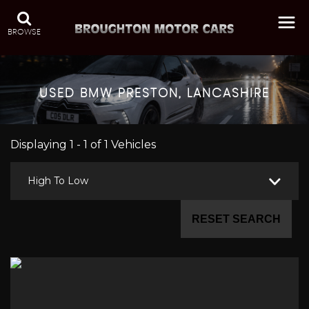
BROWSE
USED
BMW
PRESTON, LANCASHIRE
Displaying 1 - 1 of 1 Vehicles
High To Low
RESET SEARCH