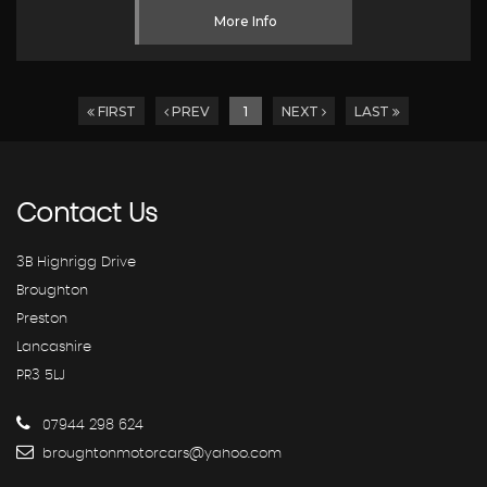
More Info
FIRST
PREV
1
NEXT
LAST
Contact
Us
3B Highrigg Drive
Broughton
Preston
Lancashire
PR3 5LJ
07944 298 624
broughtonmotorcars@yahoo.com