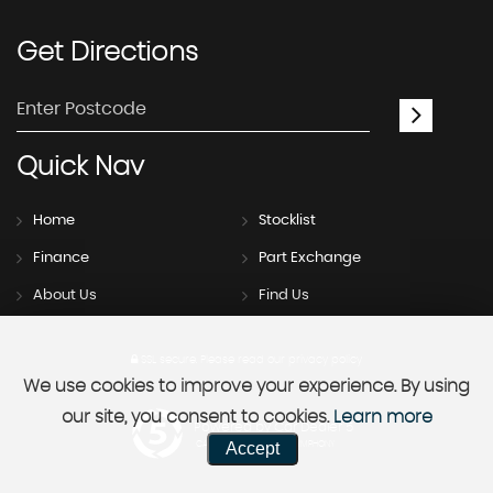
Get
Directions
Quick
Nav
Home
Stocklist
Finance
Part Exchange
About Us
Find Us
SSL secure.
Please read our
privacy policy
We use cookies to improve your experience. By using
our site, you consent to cookies.
Learn more
Powered by Car Dealer 5
Accept
CAR DEALER WEBSITES - SYMPHONY