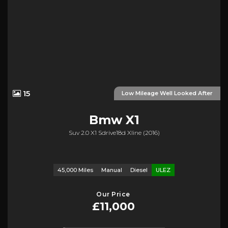
15
Low Mileage Well Looked After
Bmw
X1
Suv 2.0 X1 Sdrive18d Xline (2016)
45,000 Miles
Manual
Diesel
ULEZ
Our Price
£11,000