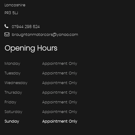
Lancashire
PR3 5LJ
07944 298 624
broughtonmotorcars@yahoo.com
Opening
Hours
Monday
Appointment Only
Tuesday
Appointment Only
Wednesday
Appointment Only
Thursday
Appointment Only
Friday
Appointment Only
Saturday
Appointment Only
Sunday
Appointment Only