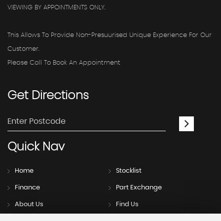
VIEWING BY APPOINTMENTS ONLY.
This Allows To Provide Non-Presuurised Unique Experience For Our
Customer.
Please Call To Book An Appointment
Get
Directions
Quick
Nav
Home
Stocklist
Finance
Part Exchange
About Us
Find Us