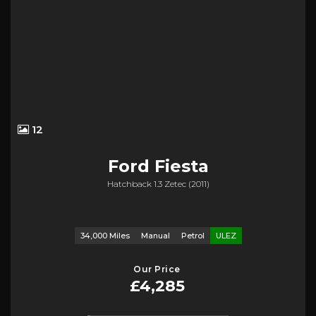
12
Ford
Fiesta
Hatchback 1.3 Zetec (2011)
34,000 Miles
Manual
Petrol
ULEZ
Our Price
£4,285