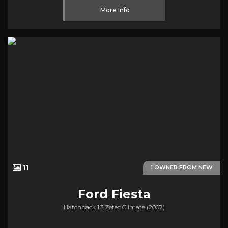
More Info
11
1 OWNER FROM NEW
Ford
Fiesta
Hatchback 1.3 Zetec Climate (2007)