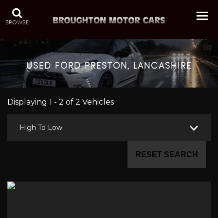
BROWSE
USED
FORD
PRESTON, LANCASHIRE
Displaying 1 - 2 of 2 Vehicles
High To Low
RESET SEARCH