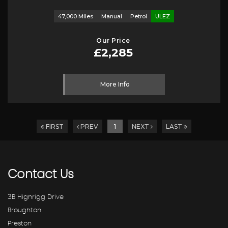
47,000 Miles
Manual
Petrol
ULEZ
Our Price
£2,285
More Info
FIRST
PREV
1
NEXT
LAST
Contact
Us
3B Highrigg Drive
Broughton
Preston