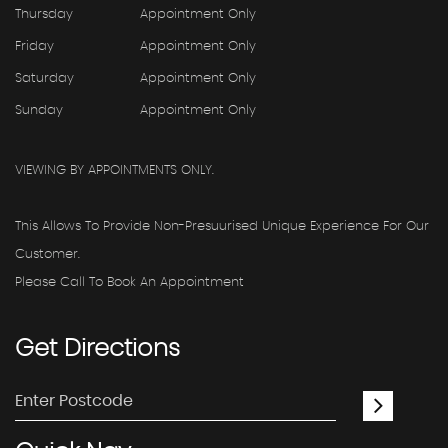
Thursday
Appointment Only
Friday
Appointment Only
Saturday
Appointment Only
Sunday
Appointment Only
VIEWING BY APPOINTMENTS ONLY.
This Allows To Provide Non-Presuurised Unique Experience For Our
Customer.
Please Call To Book An Appointment
Get
Directions