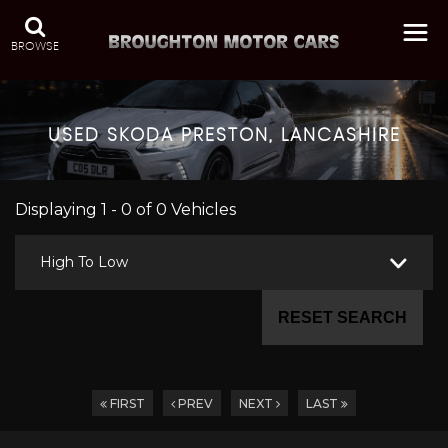
BROWSE
USED
SKODA
PRESTON, LANCASHIRE
Displaying 1 - 0 of 0 Vehicles
High To Low
RESET SEARCH
FIRST
PREV
NEXT
LAST