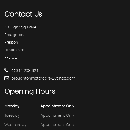
Contact
Us
3B Highrigg Drive
Broughton
Preston
Lancashire
PR3 5LJ
07944 298 624
broughtonmotorcars@yahoo.com
Opening
Hours
Monday
Appointment Only
Tuesday
Appointment Only
Wednesday
Appointment Only