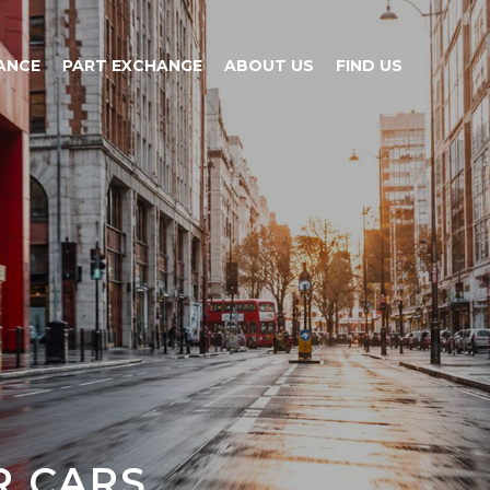
ANCE
PART EXCHANGE
ABOUT US
FIND US
CARS...