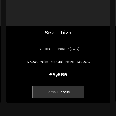
Seat
Ibiza
1.4 Toca Hatchback (2014)
47,000 miles, Manual, Petrol, 1390CC
£5,685
View Details