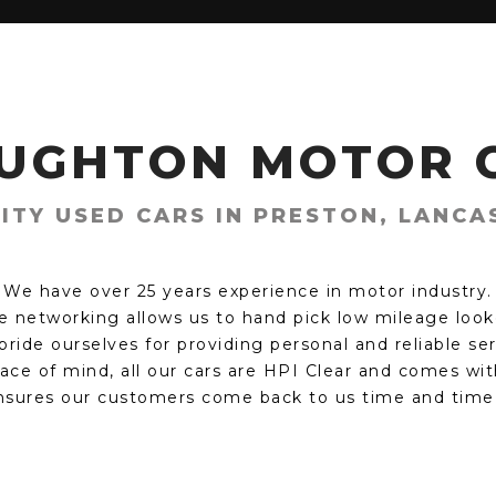
UGHTON MOTOR 
ITY USED CARS IN PRESTON, LANCA
We have over 25 years experience in motor industry.
e networking allows us to hand pick low mileage looke
ride ourselves for providing personal and reliable se
ace of mind, all our cars are HPI Clear and comes wit
nsures our customers come back to us time and time