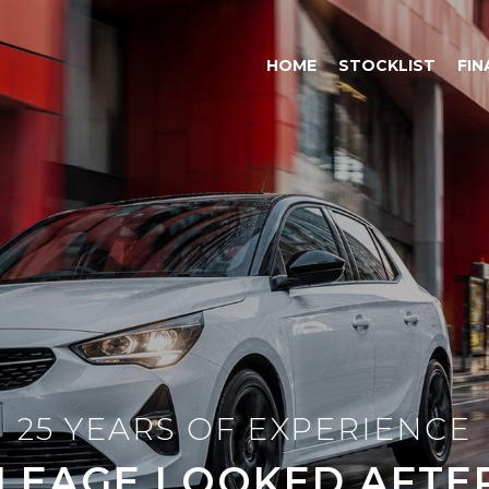
HOME
STOCKLIST
FIN
25 YEARS OF EXPERIENCE
LEAGE LOOKED AFTER 