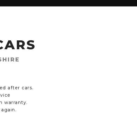
CARS
SHIRE
d after cars.
rvice
h warranty.
 again.