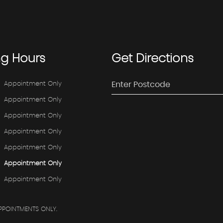
ng
Hours
Get
Directions
Appointment Only
Appointment Only
Appointment Only
Appointment Only
Appointment Only
Appointment Only
Appointment Only
PPOINTMENTS ONLY.