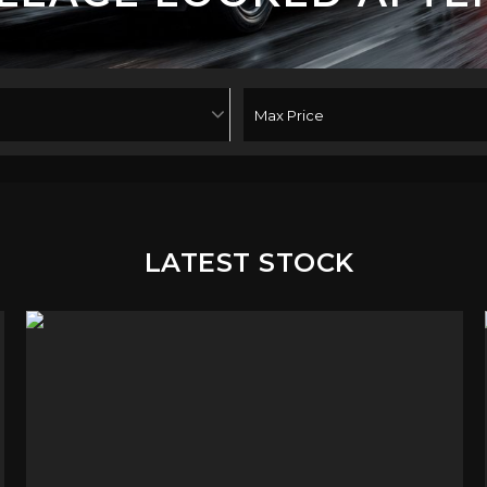
LATEST STOCK