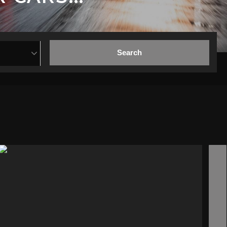
Search