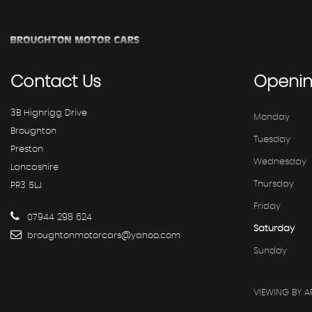
Contact
Us
Openi
3B Highrigg Drive
Monday
Broughton
Tuesday
Preston
Wednesday
Lancashire
Thursday
PR3 5LJ
Friday
07944 298 624
Saturday
broughtonmotorcars@yahoo.com
Sunday
VIEWING BY A