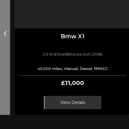
Bmw
X1
2.0 X1 sDrive18d xLine SUV (2016)
45,000 miles, Manual, Diesel, 1995CC
£11,000
View Details