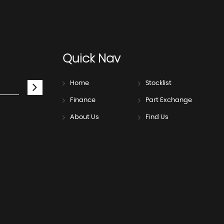
Quick
Nav
Home
Stocklist
Finance
Part Exchange
About Us
Find Us