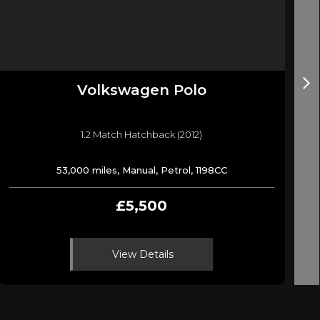
Volkswagen
Polo
1.2 Match Hatchback (2012)
53,000 miles, Manual, Petrol, 1198CC
£5,500
View Details