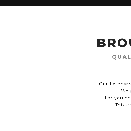
BRO
QUAL
Our Extensiv
We p
For you pe
This e