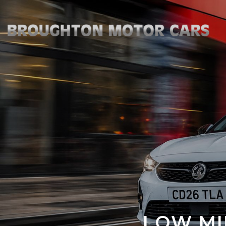
LOW MI